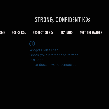
STRONG, CONFIDENT K9s
OME
POLICE K9s
PROTECTION K9s
TRAINING
MEET THE OWNERS
Widget Didn’t Load
Check your internet and refresh
this page.
If that doesn’t work, contact us.