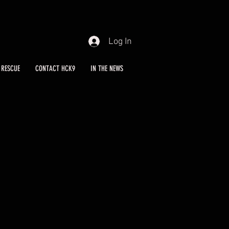
Log In
RESCUE
CONTACT HCK9
IN THE NEWS