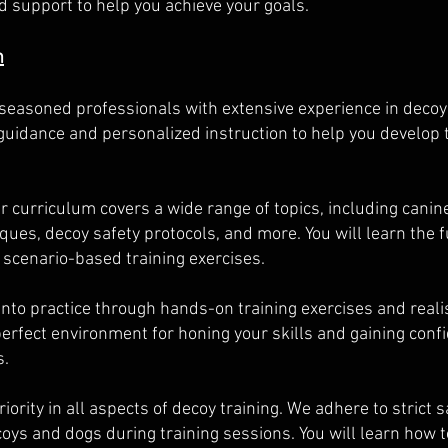
 support to help you achieve your goals.
m
 seasoned professionals with extensive experience in decoy
guidance and personalized instruction to help you develop 
curriculum covers a wide range of topics, including canine
es, decoy safety protocols, and more. You will learn the
 scenario-based training exercises.
into practice through hands-on training exercises and realis
e perfect environment for honing your skills and gaining con
s.
priority in all aspects of decoy training. We adhere to strict
oys and dogs during training sessions. You will learn how t