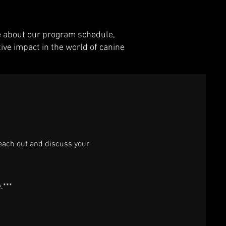
re about our program schedule,
ive impact in the world of canine
reach out and discuss your
e.***