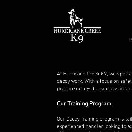
H
At Hurricane Creek K9, we special
decoy work. With a focus on safet
prepare decoys for success in vari
Our Training Program
Our Decoy Training program is tai
experienced handler looking to ex