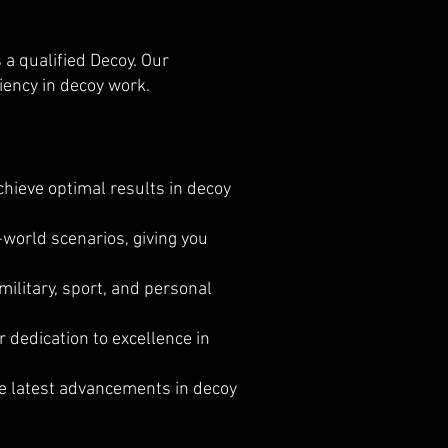
s a qualified Decoy. Our
iency in decoy work.
hieve optimal results in decoy
-world scenarios, giving you
military, sport, and personal
dedication to excellence in
he latest advancements in decoy