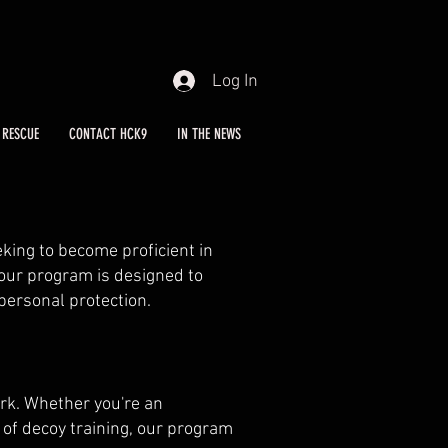
Log In
RESCUE
CONTACT HCK9
IN THE NEWS
eking to become proficient in
 our program is designed to
 personal protection.
ork. Whether you're an
 of decoy training, our program