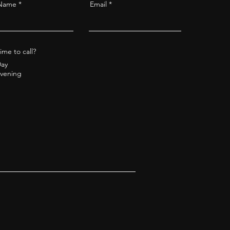
 Name
Email
ime to call?
ay
vening