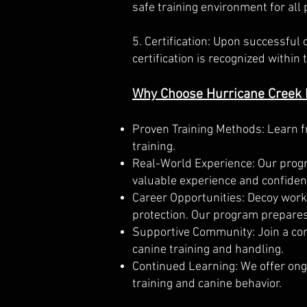
safe training environment for all 
5. Certification: Upon successful 
certification is recognized withi
Why Choose Hurricane Creek
Proven Training Methods: Learn f
training.
Real-World Experience: Our progra
valuable experience and confiden
Career Opportunities: Decoy work 
protection. Our program prepares
Supportive Community: Join a com
canine training and handling.
Continued Learning: We offer ong
training and canine behavior.