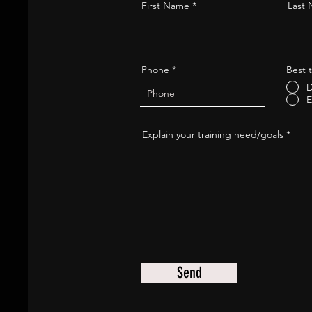
First Name
Last
Phone
Best t
D
E
Explain your training need/goals
Send