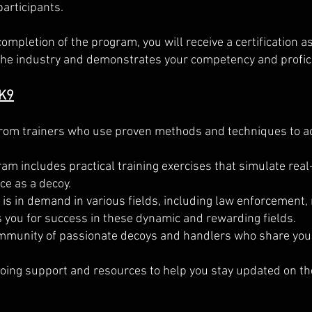
participants.
completion of the program, you will receive a certification a
n the industry and demonstrates your competency and profic
 K9
rom trainers who use proven methods and techniques to ac
m includes practical training exercises that simulate real
ce as a decoy.
is in demand in various fields, including law enforcement, 
 you for success in these dynamic and rewarding fields.
munity of passionate decoys and handlers who share your 
oing support and resources to help you stay updated on t