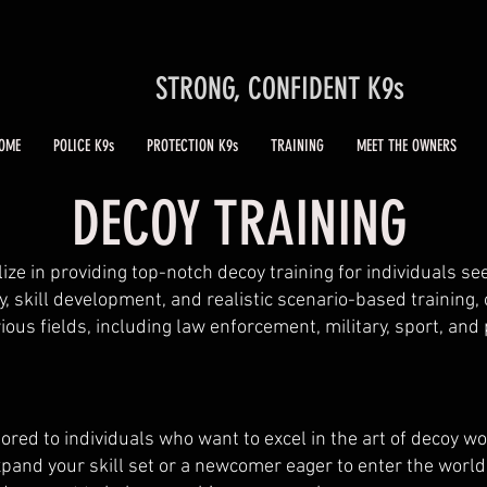
STRONG, CONFIDENT K9s
OME
POLICE K9s
PROTECTION K9s
TRAINING
MEET THE OWNERS
DECOY TRAINING
ize in providing top-notch decoy training for individuals se
y, skill development, and realistic scenario-based training,
ous fields, including law enforcement, military, sport, and
lored to individuals who want to excel in the art of decoy w
pand your skill set or a newcomer eager to enter the world