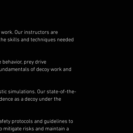
 work. Our instructors are
the skills and techniques needed
 behavior, prey drive
 fundamentals of decoy work and
tic simulations. Our state-of-the-
fidence as a decoy under the
 safety protocols and guidelines to
o mitigate risks and maintain a