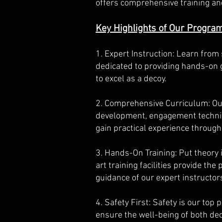
offers comprehensive training and
Key Highlights of Our Progra
1. Expert Instruction: Learn from
dedicated to providing hands-on 
to excel as a decoy.
2. Comprehensive Curriculum: Our 
development, engagement techniqu
gain practical experience through
3. Hands-On Training: Put theory 
art training facilities provide th
guidance of our expert instructor
4. Safety First: Safety is our top 
ensure the well-being of both dec