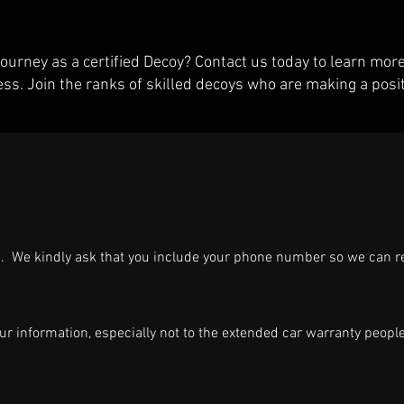
ourney as a certified Decoy? Contact us today to learn mo
ess. Join the ranks of skilled decoys who are making a posit
ow. We kindly ask that you include your phone number so we can 
ur information, especially not to the extended car warranty peopl