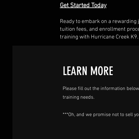
Get Started Today
Ready to embark on a rewarding j
tuition fees, and enrollment proc
training with Hurricane Creek K9.
LEARN MORE
Please fill out the information bel
training needs.
***Oh, and we promise not to sell yo