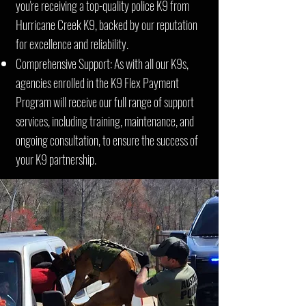
you're receiving a top-quality police K9 from
Hurricane Creek K9, backed by our reputation
for excellence and reliability.
Comprehensive Support: As with all our K9s,
agencies enrolled in the K9 Flex Payment
Program will receive our full range of support
services, including training, maintenance, and
ongoing consultation, to ensure the success of
your K9 partnership.