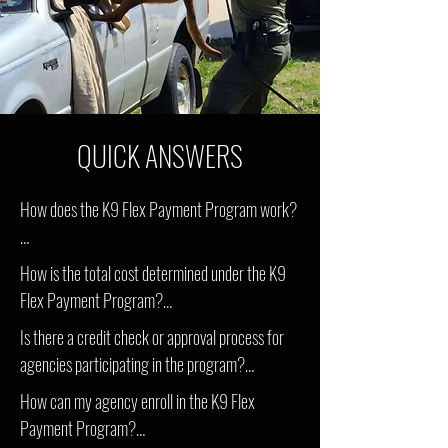
QUICK ANSWERS
How does the K9 Flex Payment Program work? 

Under the K9 Flex Payment Program, agencies 
How is the total cost determined under the K9 
pay a reduced initial cost for the K9(s) they wish 
Flex Payment Program?

to acquire. The remaining balance is then divided 
Is there a credit check or approval process for 
into manageable monthly payments over the 
The total cost of acquiring a police K9 through 
agencies participating in the program?

chosen payment term, which can range from 3 
the Flex Payment Program depends on factors 
to 5 years based on the number of K9s being 
How can my agency enroll in the K9 Flex 
such as the number of K9s being purchased, the 
No, the agency simply has to work with the 
purchased.
Payment Program?

chosen payment term (3 to 5 years), and any 
HCK9 team and havve contract signed through 