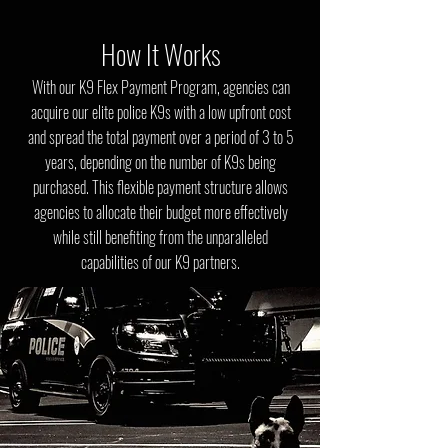
How It Works
With our K9 Flex Payment Program, agencies can
acquire our elite police K9s with a low upfront cost
and spread the total payment over a period of 3 to 5
years, depending on the number of K9s being
purchased. This flexible payment structure allows
agencies to allocate their budget more effectively
while still benefiting from the unparalleled
capabilities of our K9 partners.