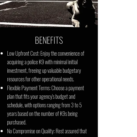
BENEFITS
Low Upfront Cost: Enjoy the convenience of
acquiring a police K9 with minimal initial
investment, freeing up valuable budgetary
resources for other operational needs.
Flexible Payment Terms: Choose a payment
plan that fits your agency's budget and
schedule, with options ranging from 3 to 5
years based on the number of K9s being
purchased.
No Compromise on Quality: Rest assured that