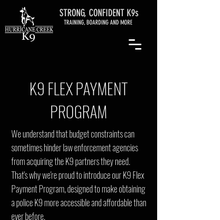
STRONG, CONFIDENT K9s
TRAINING, BOARDING AND MORE
K9 FLEX PAYMENT
PROGRAM
We understand that budget constraints can
sometimes hinder law enforcement agencies
from acquiring the K9 partners they need.
That's why we're proud to introduce our K9 Flex
Payment Program, designed to make obtaining
a police K9 more accessible and affordable than
ever before.