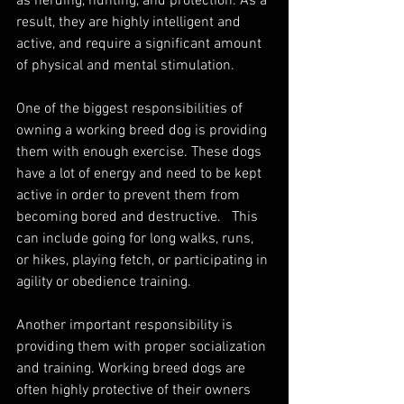
as herding, hunting, and protection. As a 
result, they are highly intelligent and 
active, and require a significant amount 
of physical and mental stimulation.
One of the biggest responsibilities of 
owning a working breed dog is providing 
them with enough exercise. These dogs 
have a lot of energy and need to be kept 
active in order to prevent them from 
becoming bored and destructive.   This 
can include going for long walks, runs, 
or hikes, playing fetch, or participating in 
agility or obedience training.
Another important responsibility is 
providing them with proper socialization 
and training. Working breed dogs are 
often highly protective of their owners 