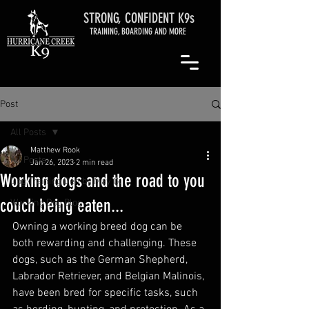
STRONG, CONFIDENT K9s
TRAINING, BOARDING AND MORE
Post
All Posts
Matthew Rook
All Posts
Jan 26, 2023
2 min read
Working dogs and the road to you
Dog Training Den by May G.
couch being eaten...
Working Dog Blog
Owning a working breed dog can be 
both rewarding and challenging. These 
dogs, such as the German Shepherd, 
Labrador Retriever, and Belgian Malinois, 
have been bred for specific tasks, such 