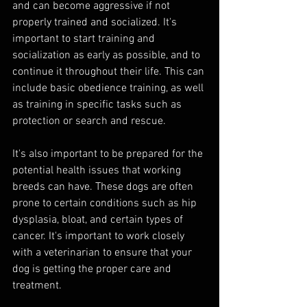
and can become aggressive if not 
properly trained and socialized. It's 
important to start training and 
socialization as early as possible, and to 
continue it throughout their life. This can 
include basic obedience training, as well 
as training in specific tasks such as 
protection or search and rescue.
It's also important to be prepared for the 
potential health issues that working 
breeds can have. These dogs are often 
prone to certain conditions such as hip 
dysplasia, bloat, and certain types of 
cancer. It's important to work closely 
with a veterinarian to ensure that your 
dog is getting the proper care and 
treatment.