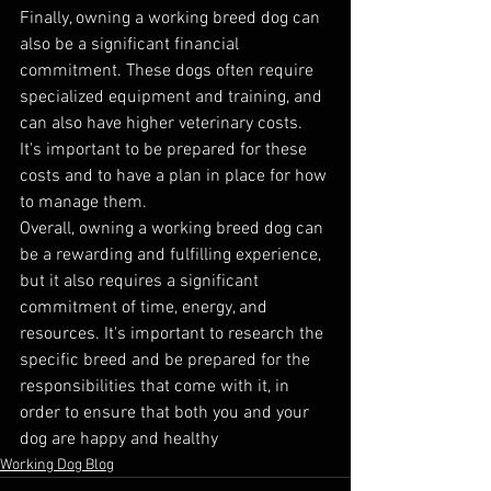
Finally, owning a working breed dog can 
also be a significant financial 
commitment. These dogs often require 
specialized equipment and training, and 
can also have higher veterinary costs. 
It's important to be prepared for these 
costs and to have a plan in place for how 
to manage them.
Overall, owning a working breed dog can 
be a rewarding and fulfilling experience, 
but it also requires a significant 
commitment of time, energy, and 
resources. It's important to research the 
specific breed and be prepared for the 
responsibilities that come with it, in 
order to ensure that both you and your 
dog are happy and healthy
Working Dog Blog