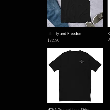
Quick View
Liberty and Freedom
K
O
Price
$22.50
Quick View