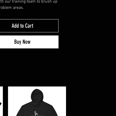
th our training team to brush up
roblem areas.
Add to Cart
Buy Now