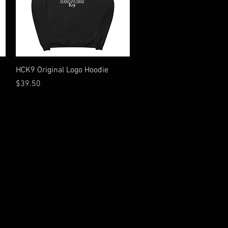
Quick View
HCK9 Original Logo Hoodie
Price
$39.50