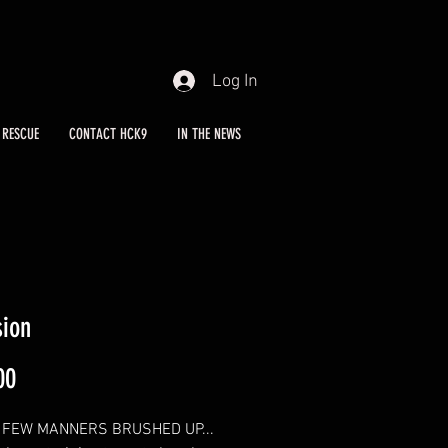
Log In
RESCUE
CONTACT HCK9
IN THE NEWS
sion
Price
00
 FEW MANNERS BRUSHED UP...