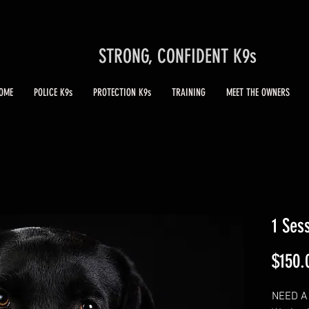
STRONG, CONFIDENT K9s
OME
POLICE K9s
PROTECTION K9s
TRAINING
MEET THE OWNERS
1 Ses
$150.
NEED A