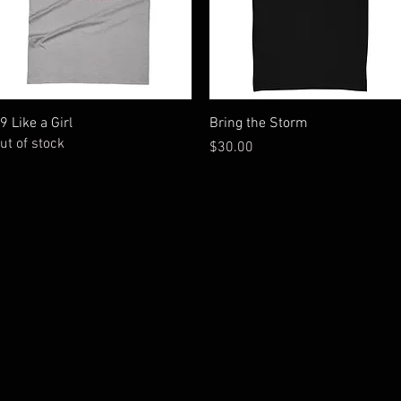
Quick View
Quick View
9 Like a Girl
Bring the Storm
ut of stock
Price
$30.00