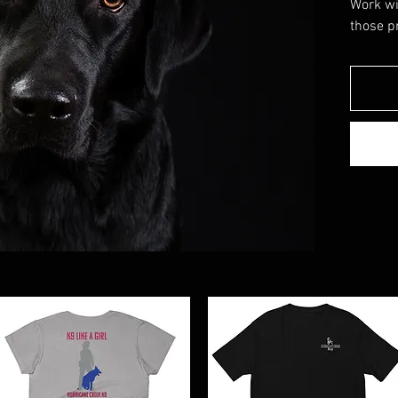
Work wi
those p