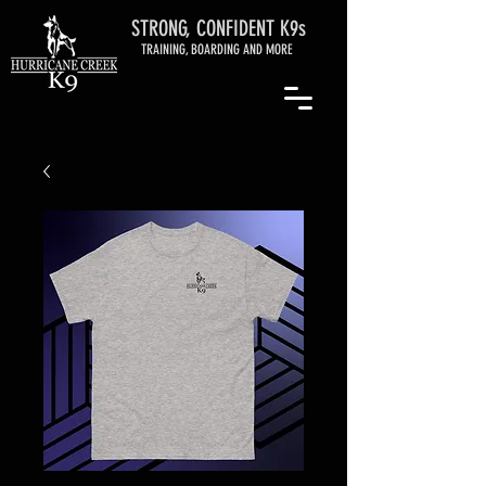
STRONG, CONFIDENT K9s
TRAINING, BOARDING AND MORE