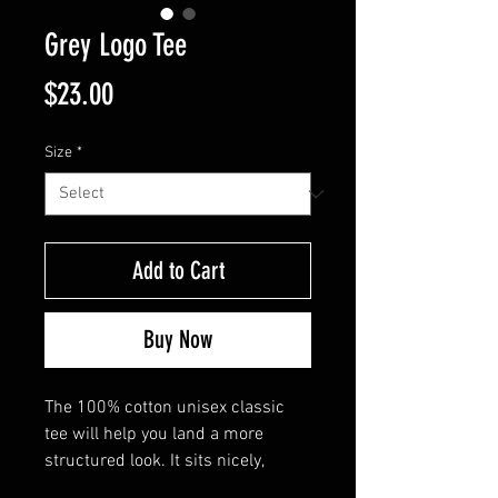
Grey Logo Tee
Price
$23.00
Size
*
Add to Cart
Buy Now
The 100% cotton unisex classic 
tee will help you land a more 
structured look. It sits nicely, 
maintains sharp lines around the 