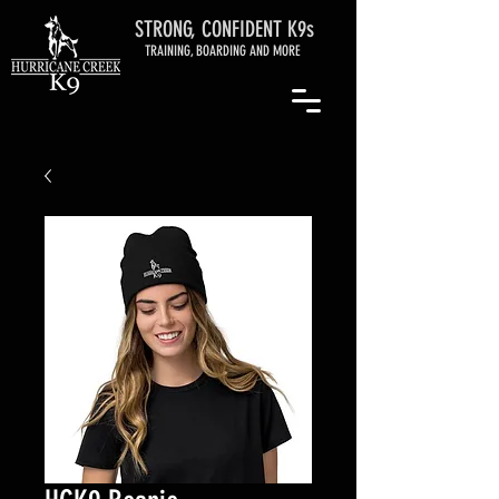
STRONG, CONFIDENT K9s
TRAINING, BOARDING AND MORE