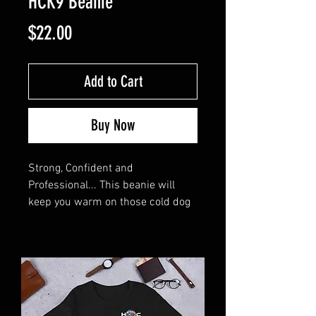
HCK9 Beanie
Price
$22.00
Add to Cart
Buy Now
Strong, Confident and 
Professional... This beanie will 
keep you warm on those cold dog 
training days. 
• 50% recycled polyester and 50% 
acrylic
• Double layer knit
• Cuffed beanie