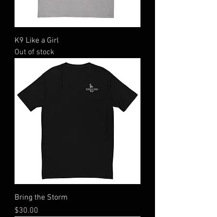
K9 Like a Girl
Out of stock
Bring the Storm
Price
$30.00